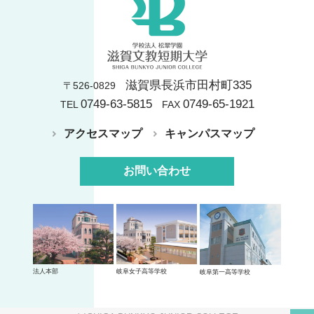
滋賀県長浜市田村町335
〒526-0829
0749-63-5815
0749-65-1921
TEL
FAX
アクセスマップ
キャンパスマップ
お問い合わせ
法人本部
岐阜女子高等学校
岐阜第一高等学校