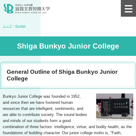
トップ
>
English
Shiga Bunkyo Junior College
General Outline of Shiga Bunkyo Junior
College
Bunkyo Junior College was founded in 1952,
and since then we have fostered human
resources that are intelligent, sentiments, and
are able to contribute society. The sound bodies
and minds of our students form a good
combination of three factors: intelligence, virtue, and bodily health, as the
foundations of building character. Our junior college motto is, “Faith,