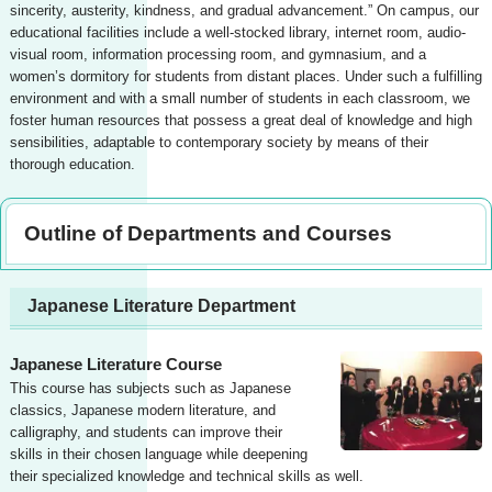
sincerity, austerity, kindness, and gradual advancement.” On campus, our
educational facilities include a well-stocked library, internet room, audio-
visual room, information processing room, and gymnasium, and a
women’s dormitory for students from distant places. Under such a fulfilling
environment and with a small number of students in each classroom, we
foster human resources that possess a great deal of knowledge and high
sensibilities, adaptable to contemporary society by means of their
thorough education.
Outline of Departments and Courses
Japanese Literature Department
Japanese Literature Course
This course has subjects such as Japanese
classics, Japanese modern literature, and
calligraphy, and students can improve their
skills in their chosen language while deepening
their specialized knowledge and technical skills as well.