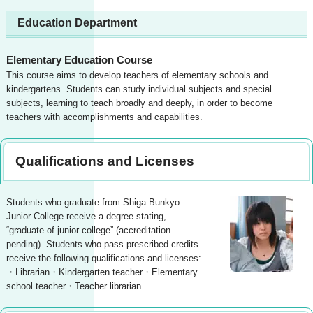
Education Department
Elementary Education Course
This course aims to develop teachers of elementary schools and
kindergartens. Students can study individual subjects and special
subjects, learning to teach broadly and deeply, in order to become
teachers with accomplishments and capabilities.
Qualifications and Licenses
Students who graduate from Shiga Bunkyo
Junior College receive a degree stating,
“graduate of junior college” (accreditation
pending). Students who pass prescribed credits
receive the following qualifications and licenses:
・Librarian・Kindergarten teacher・Elementary
school teacher・Teacher librarian