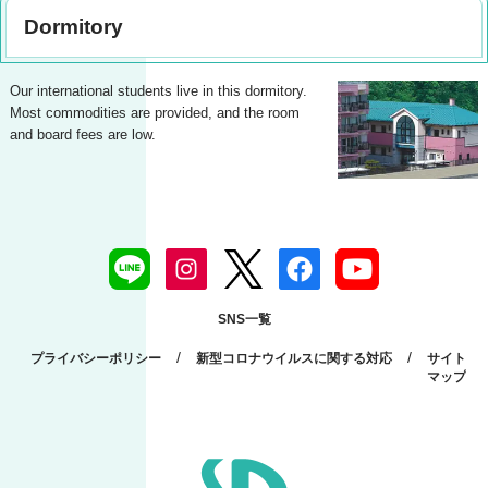
Dormitory
Our international students live in this dormitory.
Most commodities are provided, and the room
and board fees are low.
SNS一覧
/
/
プライバシーポリシー
新型コロナウイルスに関する対応
サイト
マップ